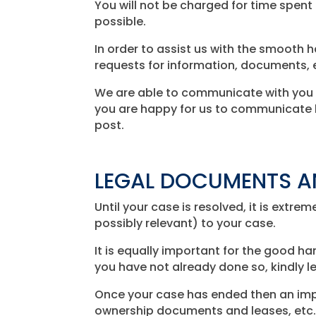
You will not be charged for time spen
possible.
In order to assist us with the smooth h
requests for information, documents, e
We are able to communicate with you by
you are happy for us to communicate b
post.
LEGAL DOCUMENTS A
Until your case is resolved, it is ext
possibly relevant) to your case.
It is equally important for the good h
you have not already done so, kindly l
Once your case has ended then an impo
ownership documents and leases, etc.)