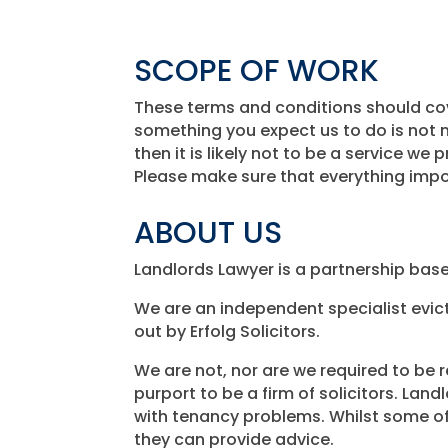
SCOPE OF WORK
These terms and conditions should cove
something you expect us to do is not m
then it is likely not to be a service we 
Please make sure that everything impo
ABOUT US
Landlords Lawyer is a partnership based
We are an independent specialist evic
out by Erfolg Solicitors.
We are not, nor are we required to be r
purport to be a firm of solicitors. Lan
with tenancy problems. Whilst some of 
they can provide advice.