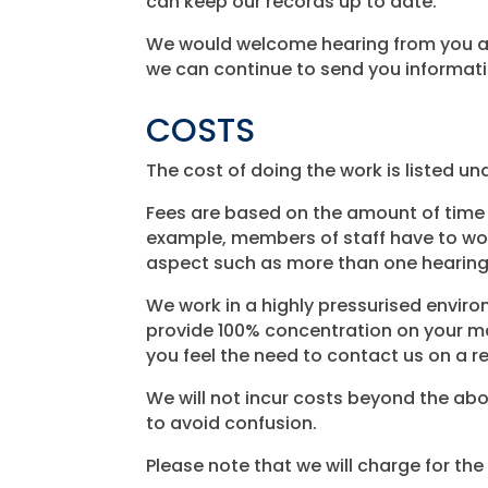
can keep our records up to date.
We would welcome hearing from you abo
we can continue to send you informatio
COSTS
The cost of doing the work is listed und
Fees are based on the amount of time 
example, members of staff have to work
aspect such as more than one hearing
We work in a highly pressurised envir
provide 100% concentration on your matt
you feel the need to contact us on a re
We will not incur costs beyond the abo
to avoid confusion.
Please note that we will charge for th