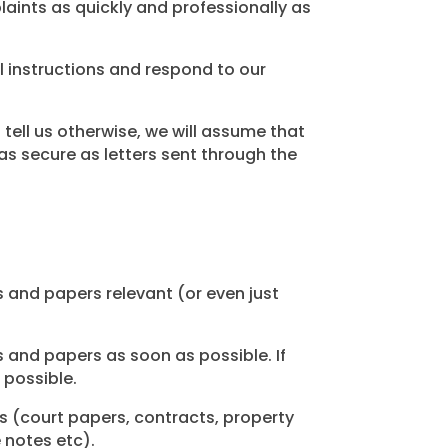
aints as quickly and professionally as
ll instructions and respond to our
tell us otherwise, we will assume that
s secure as letters sent through the
s and papers relevant (or even just
 and papers as soon as possible. If
 possible.
 (court papers, contracts, property
 notes etc).