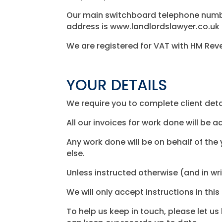
Our main switchboard telephone number
address is www.landlordslawyer.co.uk
We are registered for VAT with HM Rev
YOUR DETAILS
We require you to complete client detail
All our invoices for work done will be 
Any work done will be on behalf of the 
else.
Unless instructed otherwise (and in wri
We will only accept instructions in thi
To help us keep in touch, please let 