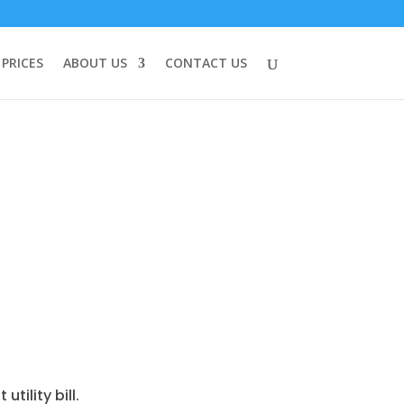
PRICES
ABOUT US
CONTACT US
tility bill.