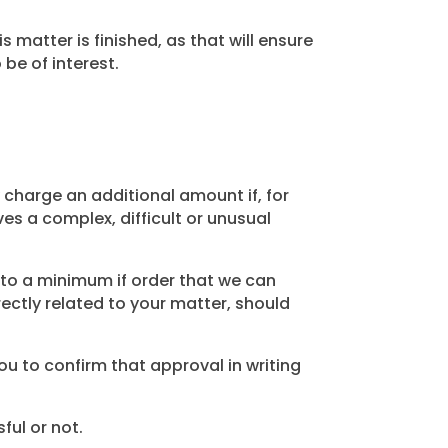
atter is finished, as that will ensure
be of interest.
charge an additional amount if, for
es a complex, difficult or unusual
 to a minimum if order that we can
rectly related to your matter, should
ou to confirm that approval in writing
ful or not.