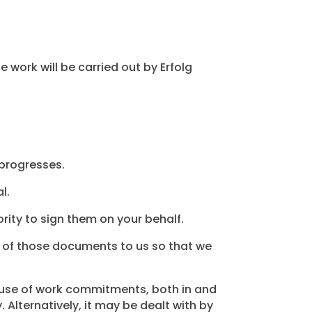
e work will be carried out by Erfolg
 progresses.
l.
rity to sign them on your behalf.
ies of those documents to us so that we
ause of work commitments, both in and
 Alternatively, it may be dealt with by