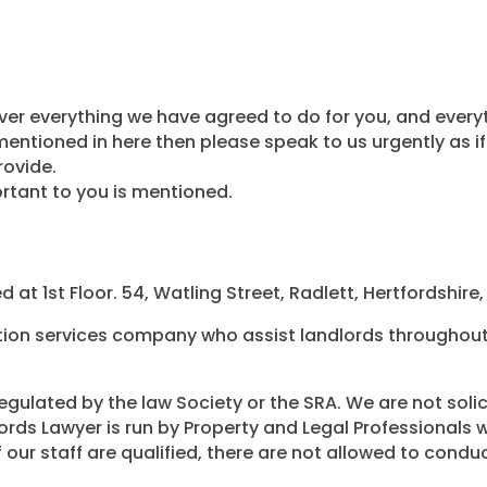
r everything we have agreed to do for you, and everyth
entioned in here then please speak to us urgently as if 
provide.
rtant to you is mentioned.
 at 1st Floor. 54, Watling Street, Radlett, Hertfordshire
tion services company who assist landlords throughout 
egulated by the law Society or the SRA. We are not solicit
dlords Lawyer is run by Property and Legal Professionals
our staff are qualified, there are not allowed to conduc