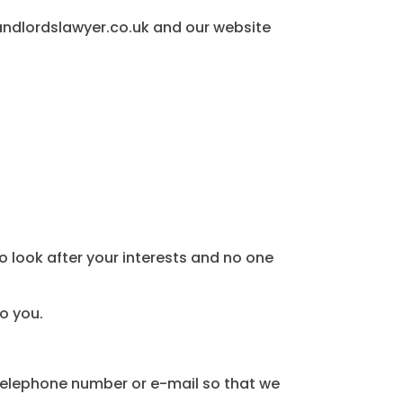
landlordslawyer.co.uk and our website
to look after your interests and no one
to you.
 telephone number or e-mail so that we