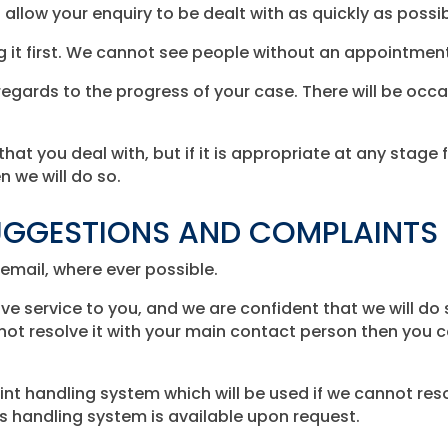
l allow your enquiry to be dealt with as quickly as possib
ng it first. We cannot see people without an appointmen
egards to the progress of your case. There will be occ
that you deal with, but if it is appropriate at any stage 
 we will do so.
GGESTIONS AND COMPLAINTS
email, where ever possible.
ive service to you, and we are confident that we will do
ot resolve it with your main contact person then you c
t handling system which will be used if we cannot reso
 handling system is available upon request.