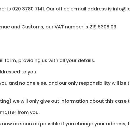
 is 020 3780 7141. Our office e-mail address is info@
enue and Customs, our VAT number is 219 5308 09.
 form, providing us with all your details.
addressed to you.
you and no one else, and our only responsibility will be 
ting) we will only give out information about this case 
s matter from you.
us know as soon as possible if you change your address,