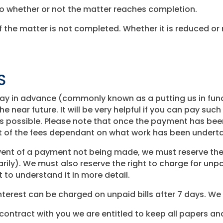
do whether or not the matter reaches completion.
 the matter is not completed. Whether it is reduced or 
S
o pay in advance (commonly known as a putting us in fu
he near future. It will be very helpful if you can pay such
 as possible. Please note that once the payment has bee
rt of the fees dependant on what work has been undert
ent of a payment not being made, we must reserve the 
rily). We must also reserve the right to charge for unpa
t to understand it in more detail.
Interest can be charged on unpaid bills after 7 days. We
contract with you we are entitled to keep all papers an