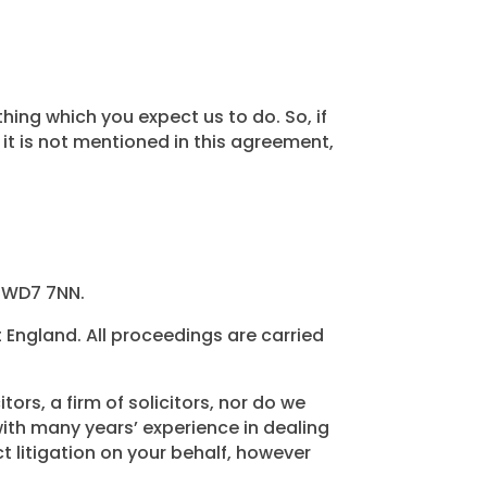
ing which you expect us to do. So, if
it is not mentioned in this agreement,
, WD7 7NN.
England. All proceedings are carried
ors, a firm of solicitors, nor do we
 with many years’ experience in dealing
t litigation on your behalf, however