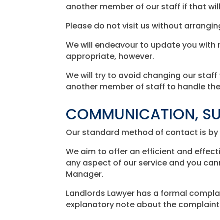
another member of our staff if that wil
Please do not visit us without arrangi
We will endeavour to update you with r
appropriate, however.
We will try to avoid changing our staff 
another member of staff to handle then
COMMUNICATION, SU
Our standard method of contact is by 
We aim to offer an efficient and effect
any aspect of our service and you cann
Manager.
Landlords Lawyer has a formal complain
explanatory note about the complaints