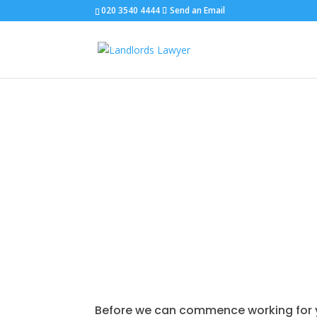
020 3540 4444
Send an Email
TERMS & CONDITIONS
Before we can commence working for you,