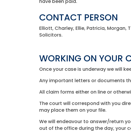
have been paid.
CONTACT PERSON
Elliott, Charley, Ellie, Patricia, Morga
Solicitors.
WORKING ON YOUR 
Once your case is underway we will kee
Any important letters or documents tha
All claim forms either on line or other
The court will correspond with you dire
may place them on your file.
We will endeavour to answer/return y
out of the office during the day, your 