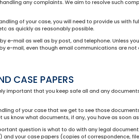
t handling any complaints. We aim to resolve such compl
andling of your case, you will need to provide us with fu
tc as quickly as reasonably possible.
 e-mail as well as by post, and telephone. Unless you 
y e-mail, even though email communications are not a
ND CASE PAPERS
remely important that you keep safe all and any document
andling of your case that we get to see those documents
et us know what documents, if any, you have as soon as
rtant question is what to do with any legal documents
 and your case papers (copies of correspondence, file