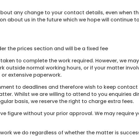
ut any change to your contact details, even when this m
n about us in the future which we hope will continue to 
er the prices section and will be a fixed fee
taken to complete the work required. However, we may 
 outside normal working hours, or if your matter involv
 or extensive paperwork.
onment to deadlines and therefore wish to keep contact
er. Whilst we are willing to attend to you enquiries di
gular basis, we reserve the right to charge extra fees.
ve figure without your prior approval. We may require y
e work we do regardless of whether the matter is success