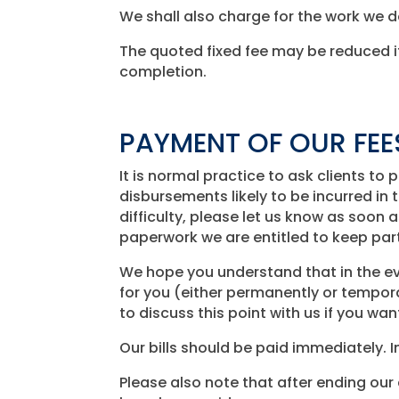
We shall also charge for the work we 
The quoted fixed fee may be reduced if
completion.
PAYMENT OF OUR FEE
It is normal practice to ask clients t
disbursements likely to be incurred in t
difficulty, please let us know as soon
paperwork we are entitled to keep pa
We hope you understand that in the ev
for you (either permanently or tempora
to discuss this point with us if you wan
Our bills should be paid immediately. 
Please also note that after ending our 