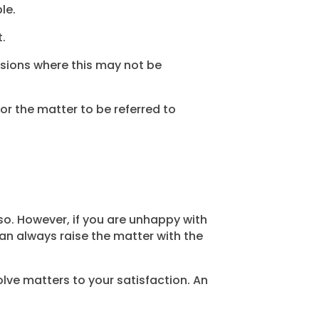
le.
t.
asions where this may not be
for the matter to be referred to
 so. However, if you are unhappy with
an always raise the matter with the
lve matters to your satisfaction. An