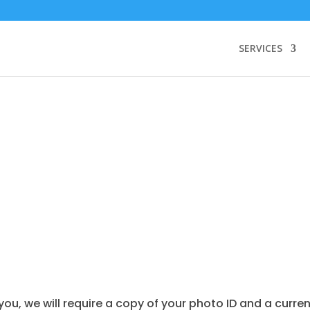
SERVICES
 we will require a copy of your photo ID and a current u