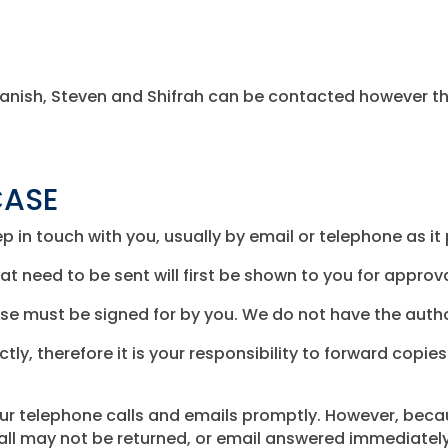
n, Tanish, Steven and Shifrah can be contacted however th
CASE
p in touch with you, usually by email or telephone as it
t need to be sent will first be shown to you for approva
wise must be signed for by you. We do not have the autho
ctly, therefore it is your responsibility to forward cop
our telephone calls and emails promptly. However, bec
call may not be returned, or email answered immediately.