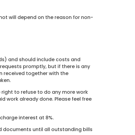
not will depend on the reason for non-
nds) and should include costs and
 requests promptly, but if there is any
n received together with the
aken.
right to refuse to do any more work
id work already done. Please feel free
 charge interest at 8%.
d documents until all outstanding bills